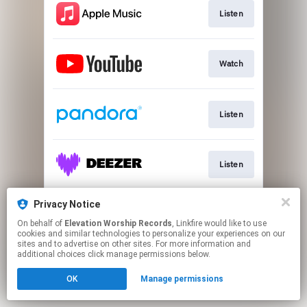
Listen
Watch
Listen
Listen
Privacy Notice
New Merch Available!
On behalf of
Elevation Worship Records
, Linkfire would like to use
cookies and similar technologies to personalize your experiences on our
sites and to advertise on other sites. For more information and
This page may contain affiliate links.
additional choices click manage permissions below.
By using this service, you agree to the use of cookies.
OK
Manage permissions
Click here
to manage your permissions.