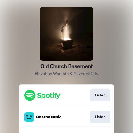
Old Church Basement
Elevation Worship & Maverick City
Listen
Listen