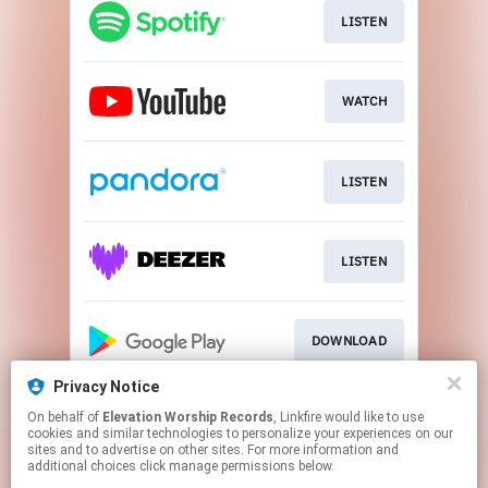
LISTEN
WATCH
LISTEN
LISTEN
DOWNLOAD
Privacy Notice
On behalf of
Elevation Worship Records
, Linkfire would like to use
Play
cookies and similar technologies to personalize your experiences on our
sites and to advertise on other sites. For more information and
additional choices click manage permissions below.
This page may contain affiliate links.