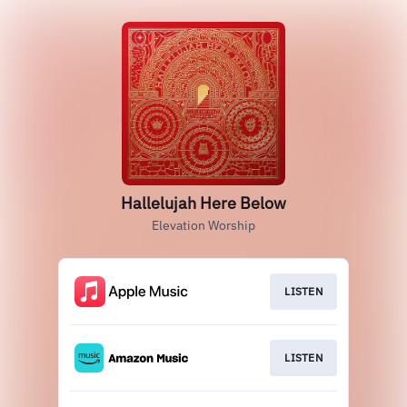
Hallelujah Here Below
Elevation Worship
LISTEN
LISTEN